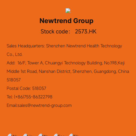
overseas expansion, foreign exchange settlement
services, domestic financing support, and cooperation
Newtrend Group
on financial products.
Stock code： 2573.HK
Sales Headquarters: Shenzhen Newtrend Health Technology
Co., Ltd.
Add: 16/F, Tower A, Chuangyi Technology Building, No.198,Keji
Middle 1st Road, Nanshan District, Shenzhen, Guangdong, China
518057
Postal Code: 518057
Tel:
(+86)755-86322798
Email:
sales@newtrend-group.com
Newtrend Group Holding Co., Ltd.