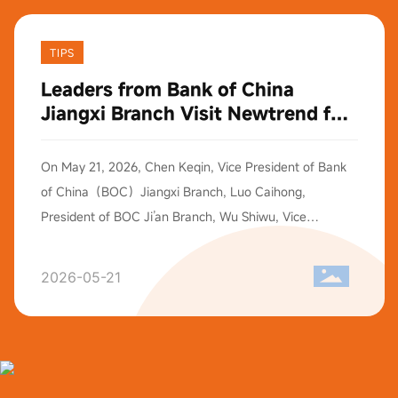
TIPS
Leaders from Bank of China
Jiangxi Branch Visit Newtrend for
Exchange
On May 21, 2026, Chen Keqin, Vice President of Bank
of China（BOC）Jiangxi Branch, Luo Caihong,
President of BOC Ji’an Branch, Wu Shiwu, Vice
President of BOC Ji’an Branch, and their entourage
visited our Shenzhen Operation Headquarters for
2026-05-21
exchange activities. Mr.Edward Wang, Vice President
and Executive Director of Newtrend, extended a warm
reception and accompanied the delegation on a tour of
our R&D Center and office areas. Afterwards, both
sides held an in-depth forum covering the enterprise’s