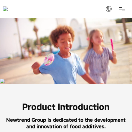
ABOUT US
PRODUCT
MEDIA
INVESTOR RELATIONS
JOIN
Product Introduction
CONTACT
Newtrend Group is dedicated to the development
and innovation of food additives.