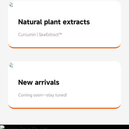
Natural plant extracts
Curcumin | SeaExtract™
Curcumin
Seatrose™
New arrivals
Coming soon—stay tuned!
Coming soon—stay tuned!