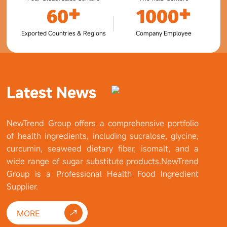
+
+
60
1000
Exported Countries & Regions
Company Employee
Latest News
NewTrend Group offers a comprehensive portfolio
of health ingredients, including sucralose, glycine,
curcumin, seaweed dietary fiber, isomalt, and a
wide range of sugar substitute products.NewTrend
Group is a Professional Health Food Ingredient
Supplier.
MORE