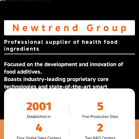
Newtrend Group
Professional supplier of health food
ingredients
Focused on the development and innovation of
food additives.
Boasts industry-leading proprietary core
technologies and state-of-the-art smart
production facilities and equipment.
2001
5
Established in
Five Production Sites
4
2
Four Global Sales Centers
Two R&D Centers