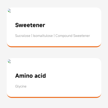
Sweetener
Sucralose | Isomaltulose | Compound Sweetener
Sucralose
Isomalt
Blended Sweeteners
Amino acid
Glycine
Glycine